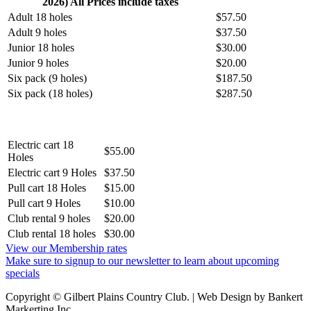
2026) All Prices include taxes
Adult 18 holes
$57.50
Adult 9 holes
$37.50
Junior 18 holes
$30.00
Junior 9 holes
$20.00
Six pack (9 holes)
$187.50
Six pack (18 holes)
$287.50
Electric cart 18
$55.00
Holes
Electric cart 9 Holes
$37.50
Pull cart 18 Holes
$15.00
Pull cart 9 Holes
$10.00
Club rental 9 holes
$20.00
Club rental 18 holes
$30.00
View our Membership rates
Make sure to signup to our newsletter to learn about upcoming
specials
Copyright © Gilbert Plains Country Club. | Web Design by Bankert
Markerting Inc.