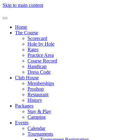
Skip to main content
Home
The Course
Scorecard
Hole by Hole
Rates
Practice Area
Course Record
Handicap
Dress Code
Club House
Memberships
Proshop
Restaurant
History
Packages
Stay & Play
Camping
Events
Calendar
Tournaments
Tournament Registration