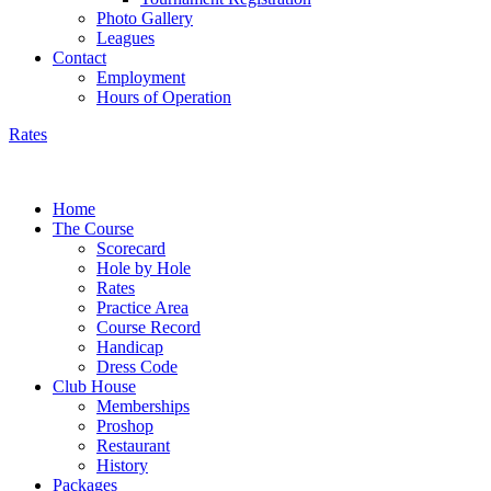
Photo Gallery
Leagues
Contact
Employment
Hours of Operation
Rates
Home
The Course
Scorecard
Hole by Hole
Rates
Practice Area
Course Record
Handicap
Dress Code
Club House
Memberships
Proshop
Restaurant
History
Packages