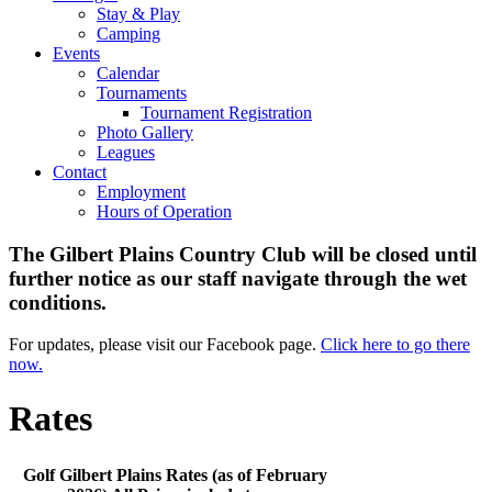
Stay & Play
Camping
Events
Calendar
Tournaments
Tournament Registration
Photo Gallery
Leagues
Contact
Employment
Hours of Operation
The Gilbert Plains Country Club will be closed until
further notice as our staff navigate through the wet
conditions.
For updates, please visit our Facebook page.
Click here to go there
now.
Rates
Golf Gilbert Plains Rates (as of February